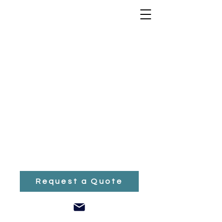
Nothing to book
right now. Check
back soon.
Request a Quote